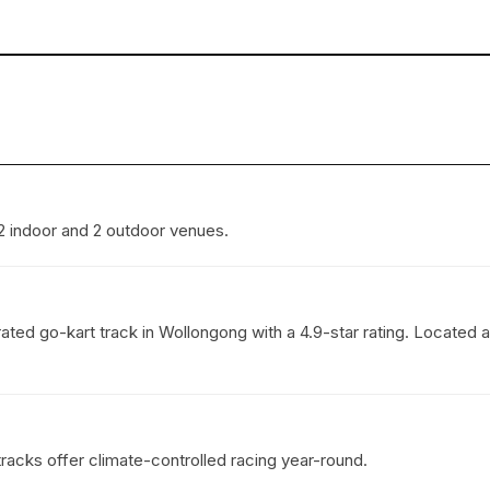
 2 indoor and 2 outdoor venues.
ted go-kart track in Wollongong with a 4.9-star rating. Located
tracks offer climate-controlled racing year-round.