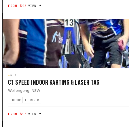
FROM $45
VIEW
★
4.3
C1 SPEED INDOOR KARTING & LASER TAG
Wollongong, NSW
INDOOR
ELECTRIC
FROM $16
VIEW