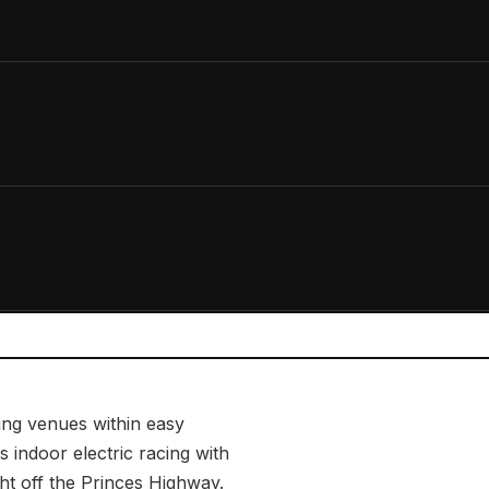
ing venues within easy
s indoor electric racing with
ght off the Princes Highway.