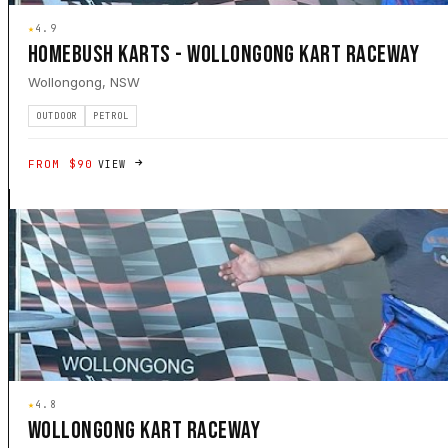
★
4.9
HOMEBUSH KARTS - WOLLONGONG KART RACEWAY
Wollongong, NSW
OUTDOOR
PETROL
FROM $90
VIEW
★
4.8
WOLLONGONG KART RACEWAY