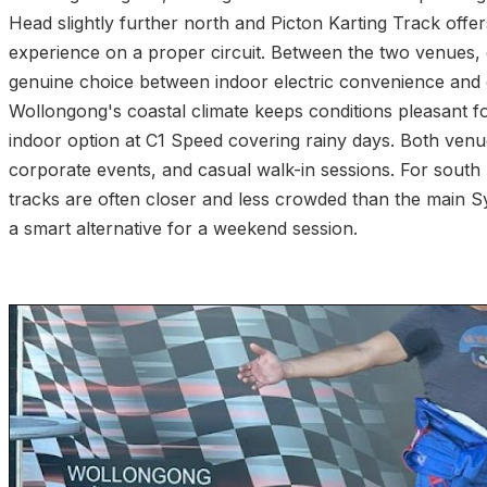
Head slightly further north and Picton Karting Track offer
experience on a proper circuit. Between the two venues, d
genuine choice between indoor electric convenience and 
Wollongong's coastal climate keeps conditions pleasant fo
indoor option at C1 Speed covering rainy days. Both venue
corporate events, and casual walk-in sessions. For south
tracks are often closer and less crowded than the main
a smart alternative for a weekend session.