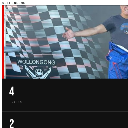
WOLLONGONG
NSW · CITY GUIDE
GO-KART TRACKS
WOLLONGONG
4
TRACKS
2