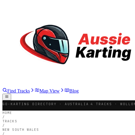
Find Tracks
Map View
Blog
GO-KARTING DIRECTORY · AUSTRALIA
4 TRACKS · WOLLO
HOME
/
TRACKS
/
NEW SOUTH WALES
/