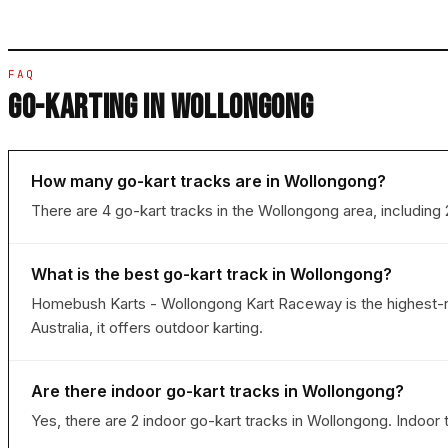
FAQ
GO-KARTING IN WOLLONGONG
How many go-kart tracks are in Wollongong?
There are 4 go-kart tracks in the Wollongong area, including
What is the best go-kart track in Wollongong?
Homebush Karts - Wollongong Kart Raceway is the highest-ra
Australia, it offers outdoor karting.
Are there indoor go-kart tracks in Wollongong?
Yes, there are 2 indoor go-kart tracks in Wollongong. Indoor 