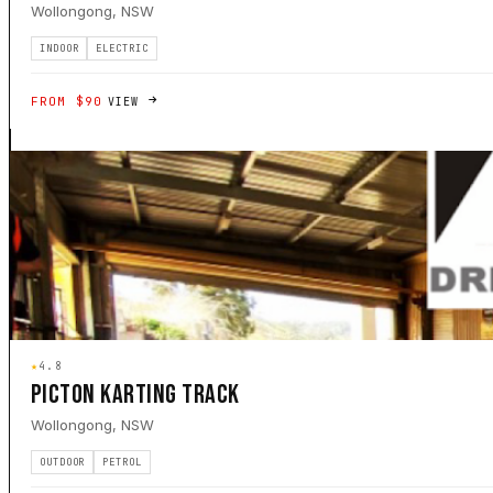
Wollongong, NSW
INDOOR
ELECTRIC
FROM $90
VIEW
★
4.8
PICTON KARTING TRACK
Wollongong, NSW
OUTDOOR
PETROL