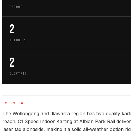
INDOOR
2
OUTDOOR
2
ELECTRIC
OVERVIEW
The Wollongong and Illawarra region has two quality kart
reach. C1 Speed Indoor Karting at Albion Park Rail deliver
laser tag alongside, making it a solid all-weather option ri