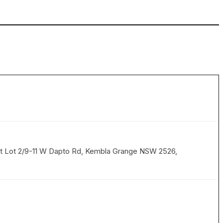
 at Lot 2/9-11 W Dapto Rd, Kembla Grange NSW 2526,