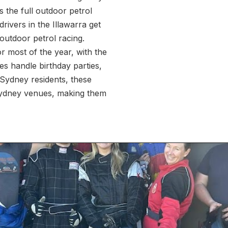
s the full outdoor petrol
rivers in the Illawarra get
outdoor petrol racing.
r most of the year, with the
s handle birthday parties,
 Sydney residents, these
 Sydney venues, making them