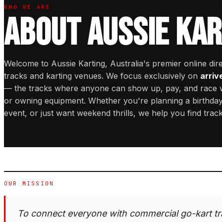
WHO WE ARE
ABOUT AUSSIE KAR
Welcome to Aussie Karting, Australia's premier online dir
tracks and karting venues. We focus exclusively on
arriv
— the tracks where anyone can show up, pay, and race
or owning equipment. Whether you're planning a birthday
event, or just want weekend thrills, we help you find trac
OUR MISSION
To connect everyone with commercial go-kart tr