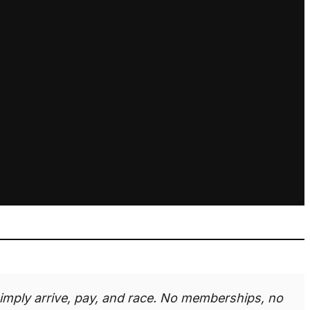
imply arrive, pay, and race. No memberships, no