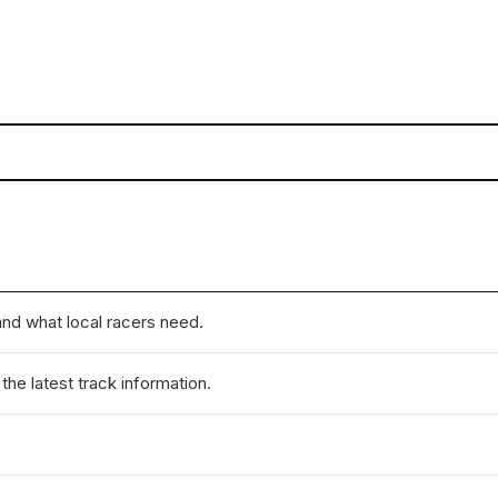
nd what local racers need.
he latest track information.