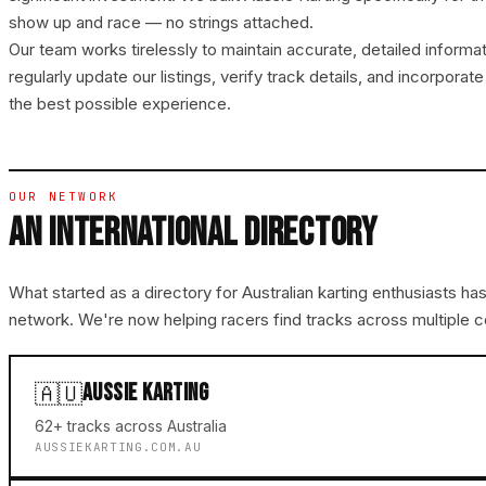
show up and race — no strings attached.
Our team works tirelessly to maintain accurate, detailed informa
regularly update our listings, verify track details, and incorpor
the best possible experience.
OUR NETWORK
AN INTERNATIONAL DIRECTORY
What started as a directory for Australian karting enthusiasts has
network. We're now helping racers find tracks across multiple c
AUSSIE KARTING
🇦🇺
62+ tracks across Australia
AUSSIEKARTING.COM.AU