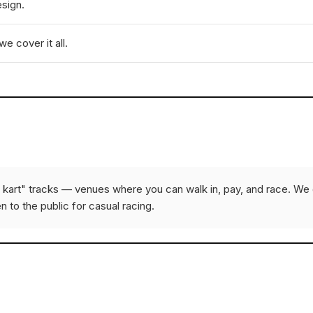
esign.
e cover it all.
e kart" tracks — venues where you can walk in, pay, and race. We 
n to the public for casual racing.