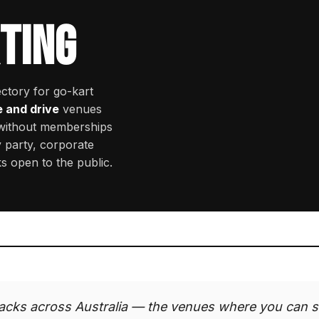
TING
ectory for go-kart
e and drive
venues
 without memberships
 party, corporate
ks open to the public.
acks across Australia — the venues where you can s