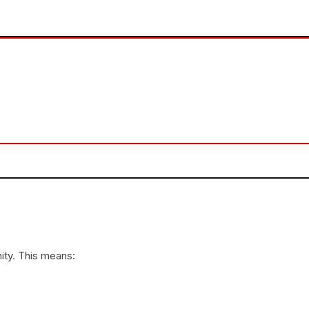
ity. This means: