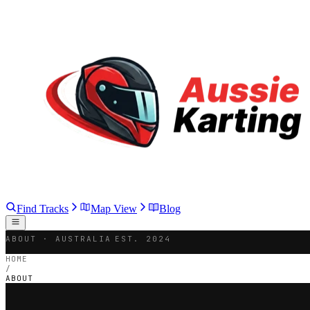
Find Tracks
Map View
Blog
ABOUT · AUSTRALIA
EST. 2024
HOME
/
ABOUT