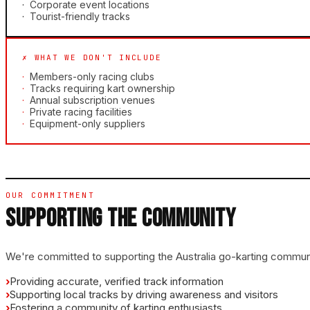
·
Corporate event locations
·
Tourist-friendly tracks
✗ WHAT WE DON'T INCLUDE
·
Members-only racing clubs
·
Tracks requiring kart ownership
·
Annual subscription venues
·
Private racing facilities
·
Equipment-only suppliers
OUR COMMITMENT
SUPPORTING THE COMMUNITY
We're committed to supporting the Australia go-karting commun
›
Providing accurate, verified track information
›
Supporting local tracks by driving awareness and visitors
›
Fostering a community of karting enthusiasts