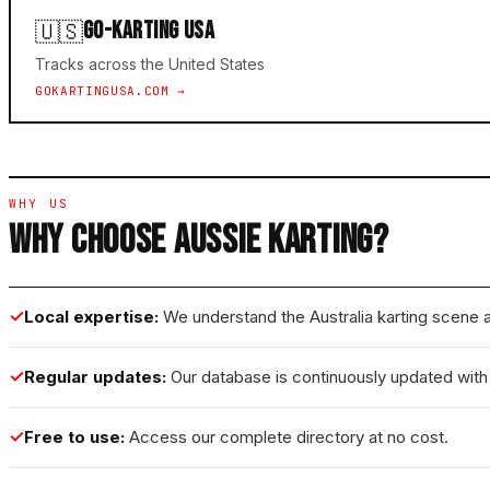
GO-KARTING USA
🇺🇸
Tracks across the United States
GOKARTINGUSA.COM →
WHY US
WHY CHOOSE AUSSIE KARTING?
✓
Local expertise:
We understand the Australia karting scene a
✓
Regular updates:
Our database is continuously updated with t
✓
Free to use:
Access our complete directory at no cost.