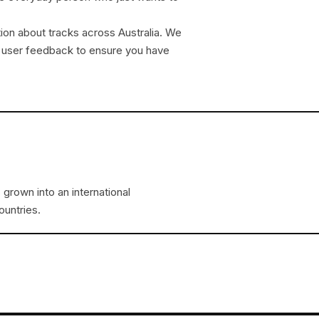
tion about tracks across Australia. We
ate user feedback to ensure you have
 grown into an international
ountries.