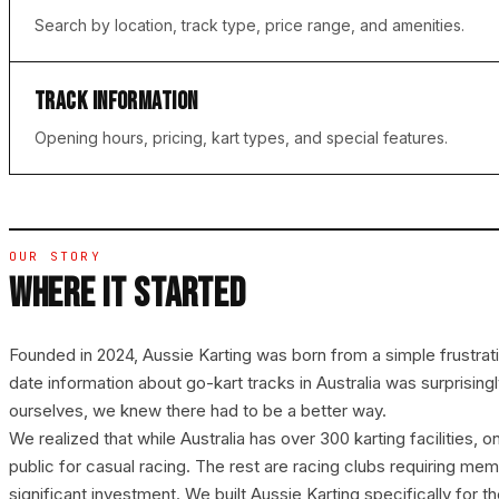
Search by location, track type, price range, and amenities.
TRACK INFORMATION
Opening hours, pricing, kart types, and special features.
OUR STORY
WHERE IT STARTED
Founded in 2024, Aussie Karting was born from a simple frustrat
date information about go-kart tracks in Australia was surprisingly
ourselves, we knew there had to be a better way.
We realized that while Australia has over 300 karting facilities, o
public for casual racing. The rest are racing clubs requiring me
significant investment. We built Aussie Karting specifically for