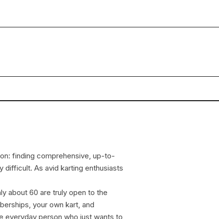
ion: finding comprehensive, up-to-
 difficult. As avid karting enthusiasts
nly about 60 are truly open to the
mberships, your own kart, and
 the everyday person who just wants to