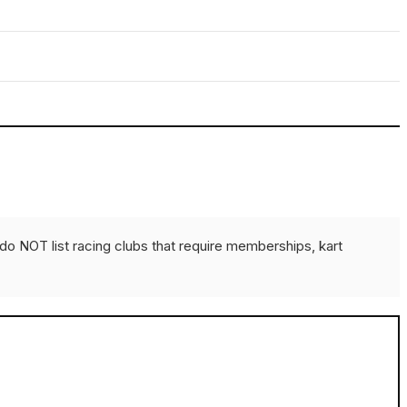
do NOT list racing clubs that require memberships, kart