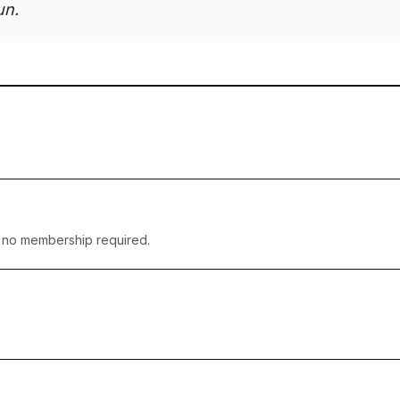
un.
— no membership required.