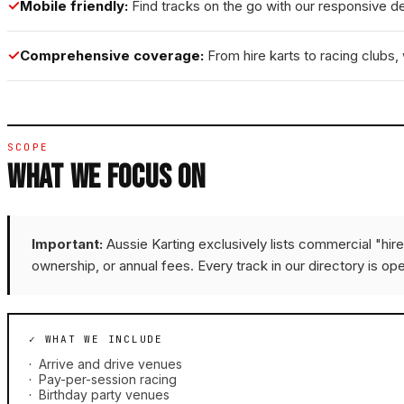
✓
Mobile friendly:
Find tracks on the go with our responsive d
✓
Comprehensive coverage:
From hire karts to racing clubs, w
SCOPE
WHAT WE FOCUS ON
Important:
Aussie Karting exclusively lists commercial "hir
ownership, or annual fees. Every track in our directory is ope
✓ WHAT WE INCLUDE
·
Arrive and drive venues
·
Pay-per-session racing
·
Birthday party venues