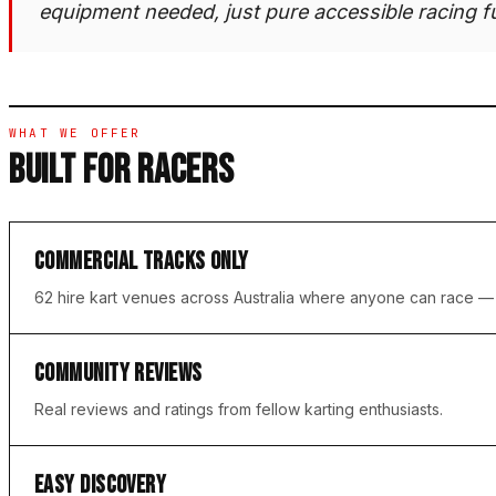
equipment needed, just pure accessible racing f
WHAT WE OFFER
BUILT FOR RACERS
COMMERCIAL TRACKS ONLY
62 hire kart venues across Australia where anyone can race 
COMMUNITY REVIEWS
Real reviews and ratings from fellow karting enthusiasts.
EASY DISCOVERY