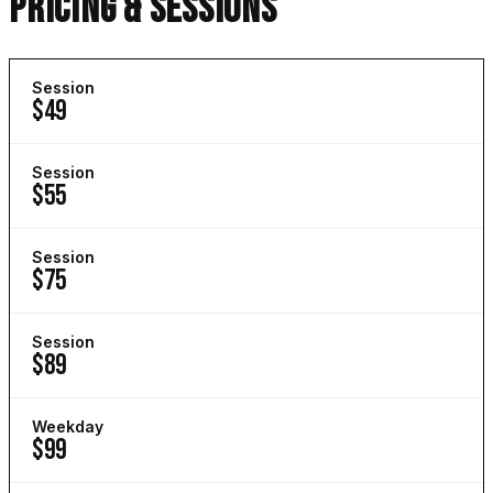
PRICING & SESSIONS
Session
$49
Session
$55
Session
$75
Session
$89
Weekday
$99