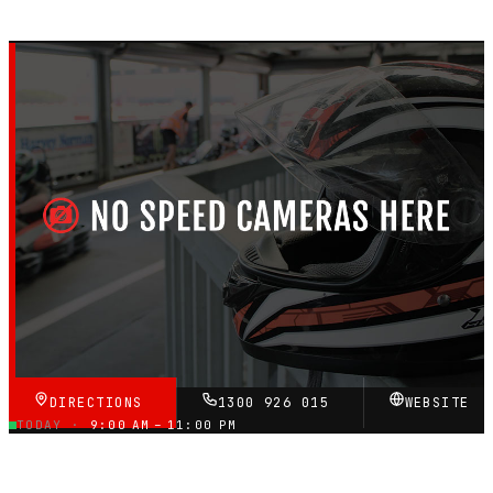
MELBOURNE, VICTORIA — OUTDOOR PETROL CIRCUIT
Ace Karts
4.6
RATING
★★★★★
VERIFIED VIA GOOGLE
DIRECTIONS
1300 926 015
WEBSITE
TODAY ·
9:00 AM – 11:00 PM