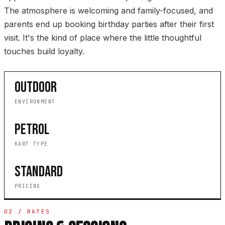
The atmosphere is welcoming and family-focused, and
parents end up booking birthday parties after their first
visit. It's the kind of place where the little thoughtful
touches build loyalty.
OUTDOOR
ENVIRONMENT
PETROL
KART TYPE
STANDARD
PRICING
02 / RATES