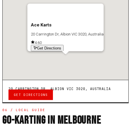
Ace Karts
20 Carrington Dr, Albion VIC 3020, Australia
4.6
0
Get Directions
20 CARRINGTON DR, ALBION VIC 3020, AUSTRALIA
GET DIRECTIONS
06 / LOCAL GUIDE
GO-KARTING IN MELBOURNE