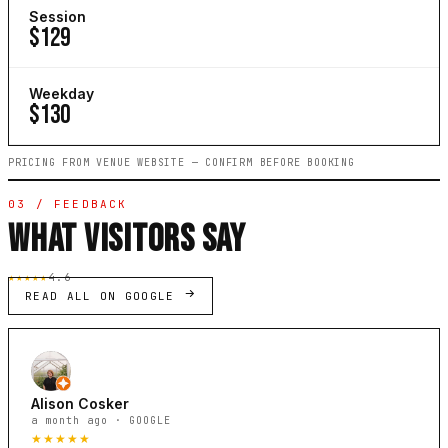
Session
$129
Weekday
$130
PRICING FROM VENUE WEBSITE — CONFIRM BEFORE BOOKING
03 / FEEDBACK
WHAT VISITORS SAY
★★★★★
4.6
READ ALL ON GOOGLE
Alison Cosker
a month ago · GOOGLE
★★★★★