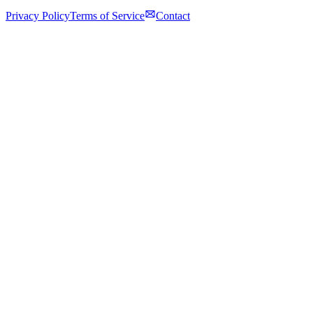
Privacy Policy
Terms of Service
Contact