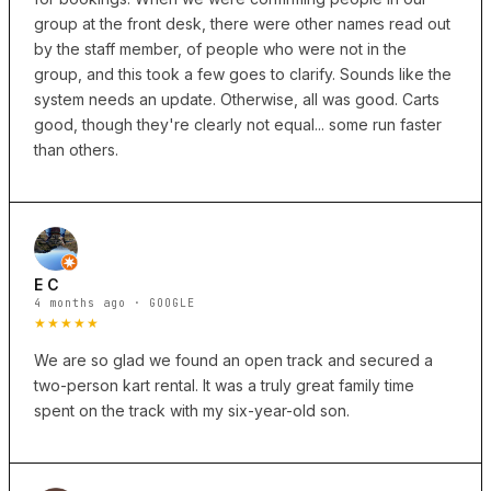
group at the front desk, there were other names read out
by the staff member, of people who were not in the
group, and this took a few goes to clarify. Sounds like the
system needs an update. Otherwise, all was good. Carts
good, though they're clearly not equal... some run faster
than others.
E C
4 months ago · GOOGLE
★★★★★
We are so glad we found an open track and secured a
two-person kart rental. It was a truly great family time
spent on the track with my six-year-old son.