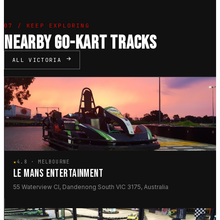
07 / KEEP EXPLORING
NEARBY GO-KART TRACKS
ALL VICTORIA
★
4.8 · MELBOURNE
LE MANS ENTERTAINMENT
55 Waterview Cl, Dandenong South VIC 3175, Australia