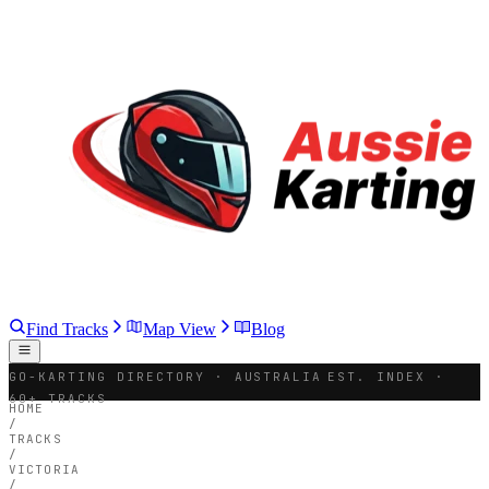
Find Tracks
Map View
Blog
GO-KARTING DIRECTORY · AUSTRALIA
EST. INDEX ·
60+ TRACKS
HOME
/
TRACKS
/
VICTORIA
/