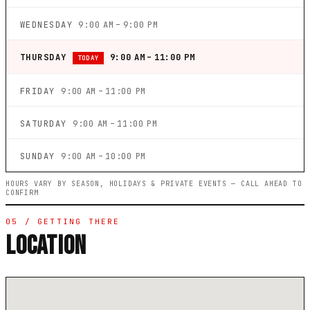
WEDNESDAY
9:00 AM – 9:00 PM
THURSDAY
9:00 AM – 11:00 PM
TODAY
FRIDAY
9:00 AM – 11:00 PM
SATURDAY
9:00 AM – 11:00 PM
SUNDAY
9:00 AM – 10:00 PM
HOURS VARY BY SEASON, HOLIDAYS & PRIVATE EVENTS — CALL AHEAD TO
CONFIRM
05 / GETTING THERE
LOCATION