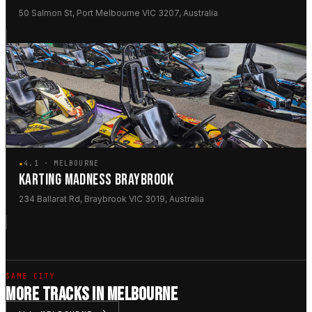
50 Salmon St, Port Melbourne VIC 3207, Australia
★
4.1 · MELBOURNE
KARTING MADNESS BRAYBROOK
234 Ballarat Rd, Braybrook VIC 3019, Australia
SAME CITY
MORE TRACKS IN MELBOURNE