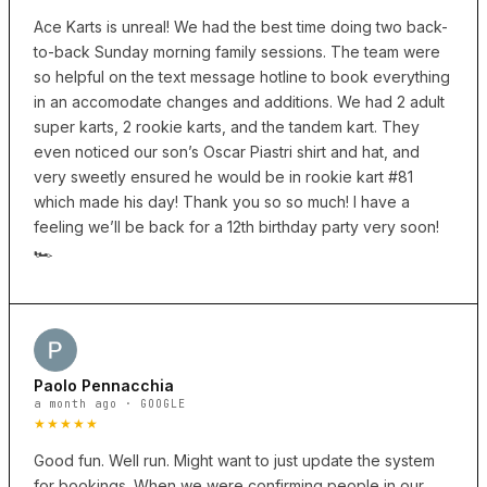
Ace Karts is unreal! We had the best time doing two back-
to-back Sunday morning family sessions. The team were
so helpful on the text message hotline to book everything
in an accomodate changes and additions. We had 2 adult
super karts, 2 rookie karts, and the tandem kart. They
even noticed our son’s Oscar Piastri shirt and hat, and
very sweetly ensured he would be in rookie kart #81
which made his day! Thank you so so much! I have a
feeling we’ll be back for a 12th birthday party very soon!
🏎️
Paolo Pennacchia
a month ago · GOOGLE
★★★★★
Good fun. Well run. Might want to just update the system
for bookings. When we were confirming people in our