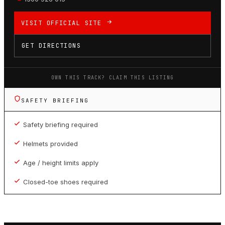
VISIT OFFICIAL SITE
GET DIRECTIONS
OWN THIS TRACK? CLAIM THIS LISTING
SAFETY BRIEFING
Safety briefing required
Helmets provided
Age / height limits apply
Closed-toe shoes required