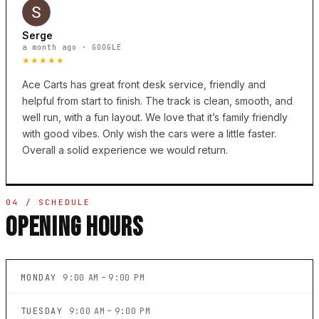
Serge
a month ago · GOOGLE
★★★★★
Ace Carts has great front desk service, friendly and
helpful from start to finish. The track is clean, smooth, and
well run, with a fun layout. We love that it’s family friendly
with good vibes. Only wish the cars were a little faster.
Overall a solid experience we would return.
04 / SCHEDULE
OPENING HOURS
MONDAY
9:00 AM – 9:00 PM
TUESDAY
9:00 AM – 9:00 PM