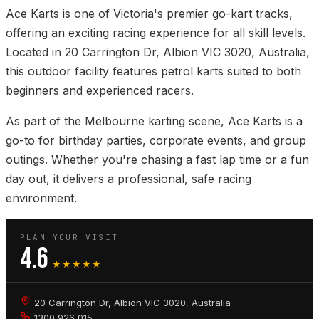
Ace Karts is one of Victoria's premier go-kart tracks,
offering an exciting racing experience for all skill levels.
Located in 20 Carrington Dr, Albion VIC 3020, Australia,
this outdoor facility features petrol karts suited to both
beginners and experienced racers.
As part of the Melbourne karting scene, Ace Karts is a
go-to for birthday parties, corporate events, and group
outings. Whether you're chasing a fast lap time or a fun
day out, it delivers a professional, safe racing
environment.
PLAN YOUR VISIT
4.6
★★★★★
20 Carrington Dr, Albion VIC 3020, Australia
1300 926 015