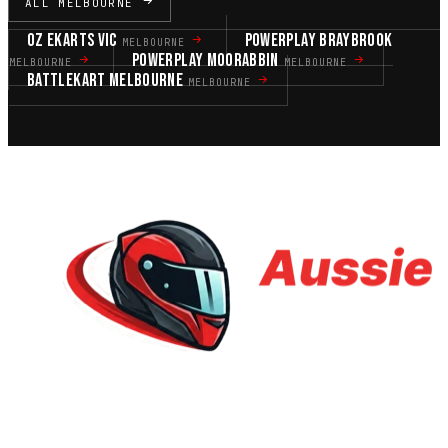
ALL MELBOURNE
OZ EKARTS VIC
POWERPLAY BRAYBROOK
MELBOURNE
POWERPLAY MOORABBIN
MELBOURNE
MELBOURNE
BATTLEKART MELBOURNE
MELBOURNE