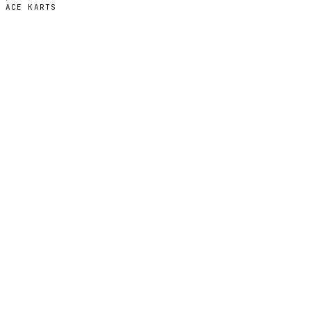
ACE KARTS