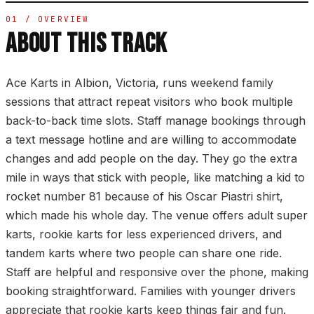
01 / OVERVIEW
ABOUT THIS TRACK
Ace Karts in Albion, Victoria, runs weekend family
sessions that attract repeat visitors who book multiple
back-to-back time slots. Staff manage bookings through
a text message hotline and are willing to accommodate
changes and add people on the day. They go the extra
mile in ways that stick with people, like matching a kid to
rocket number 81 because of his Oscar Piastri shirt,
which made his whole day. The venue offers adult super
karts, rookie karts for less experienced drivers, and
tandem karts where two people can share one ride.
Staff are helpful and responsive over the phone, making
booking straightforward. Families with younger drivers
appreciate that rookie karts keep things fair and fun.