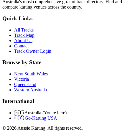
Australia's most comprehensive go-kart track directory. Find and
compare karting venues across the country.
Quick Links
All Tracks
Track Map
About Us
Contact
Track Owner Login
Browse by State
New South Wales
Victoria
Queensland
Western Australia
International
🇦🇺 Australia (You're here)
🇺🇸 Go-Karting USA
©
2026
Aussie Karting. All rights reserved.