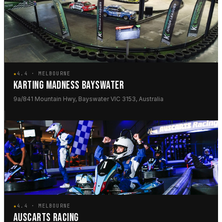
★
4.4 · MELBOURNE
KARTING MADNESS BAYSWATER
9a/841 Mountain Hwy, Bayswater VIC 3153, Australia
★
4.4 · MELBOURNE
AUSCARTS RACING